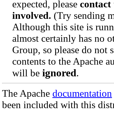
expected, please
contact 
involved.
(Try sending m
Although this site is run
almost certainly has no o
Group, so please do not se
contents to the Apache a
ignored
will be
.
The Apache
documentation
been included with this dist