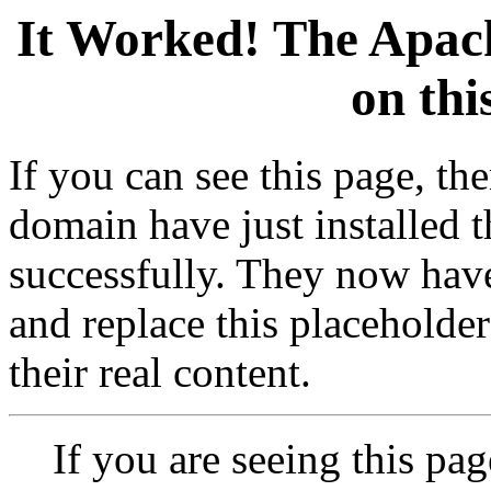
It Worked! The Apach
on thi
If you can see this page, t
domain have just installed 
successfully. They now have
and replace this placeholder 
their real content.
If you are seeing this pag