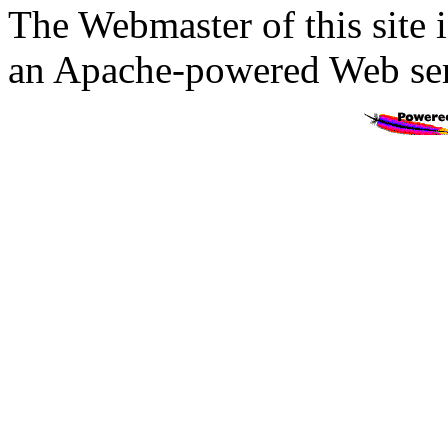
The Webmaster of this site 
an Apache-powered Web ser